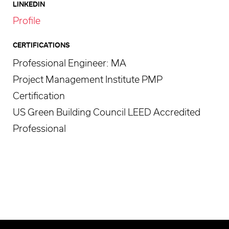
LINKEDIN
Profile
CERTIFICATIONS
Professional Engineer: MA
Project Management Institute PMP
Certification
US Green Building Council LEED Accredited
Professional