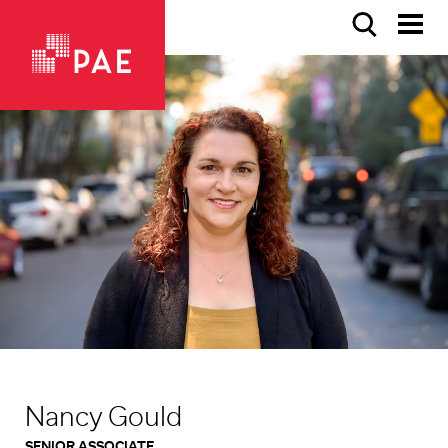
Nancy Gould
SENIOR ASSOCIATE