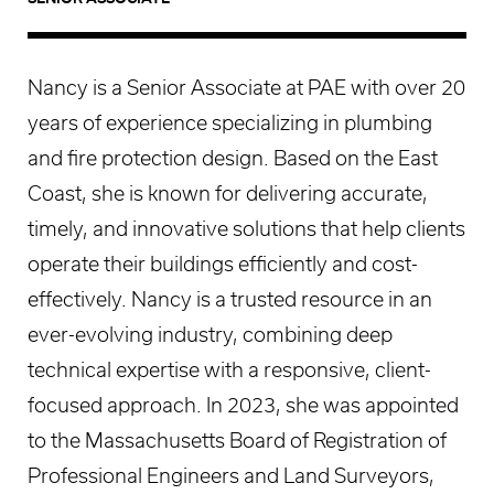
Nancy is a Senior Associate at PAE with over 20
years of experience specializing in plumbing
and fire protection design. Based on the East
Coast, she is known for delivering accurate,
timely, and innovative solutions that help clients
operate their buildings efficiently and cost-
effectively. Nancy is a trusted resource in an
ever-evolving industry, combining deep
technical expertise with a responsive, client-
focused approach. In 2023, she was appointed
to the Massachusetts Board of Registration of
Professional Engineers and Land Surveyors,