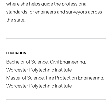
where she helps guide the professional
standards for engineers and surveyors across
the state.
EDUCATION
Bachelor of Science, Civil Engineering,
Worcester Polytechnic Institute
Master of Science, Fire Protection Engineering,
Worcester Polytechnic Institute