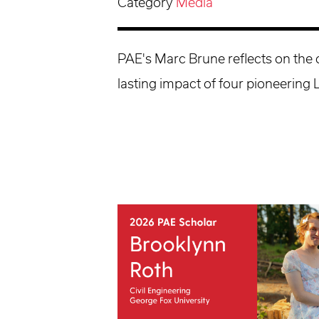
Category
Media
PAE's Marc Brune reflects on the
lasting impact of four pioneering 