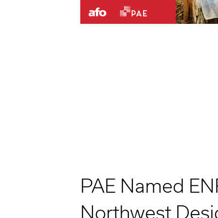
PAE Named EN
Northwest Desig