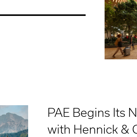
PAE Begins Its 
with Hennick &