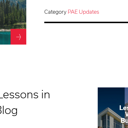
Category
PAE Updates
Lessons in
Blog