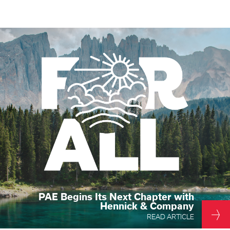
PAE Begins Its Next Chapter with
Hennick & Company
READ ARTICLE