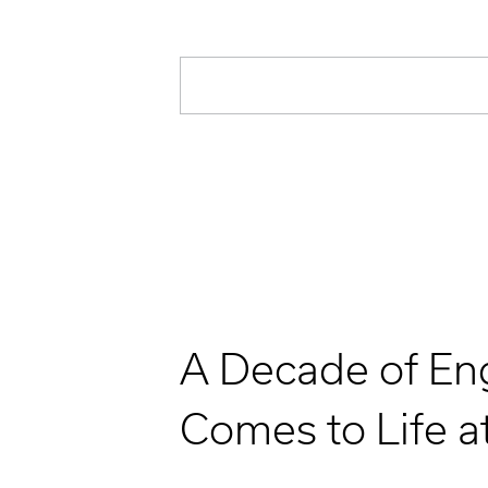
A Decade of En
Comes to Life a