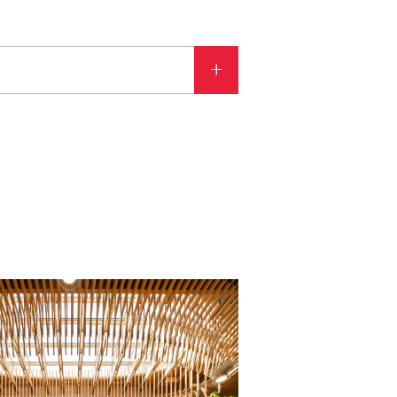
ATEGORY
Aviation
Benchmarks
Building analysis and modeling
Cool projects
Energy efficiency
Lighting
Media
PAE Updates
Project delivery
Regenerative Design
Sustainable design