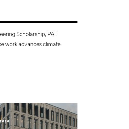
neering Scholarship, PAE
e work advances climate