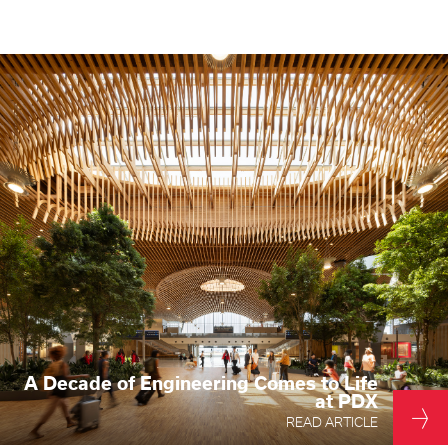
Higher Education
Laboratories
Aviation
Housing + Hospitality
Civic + Cultural
K-12 Education
Sports + Recreation
Mission Critical
Government
A Decade of Engineering Comes to Life
at PDX
READ ARTICLE