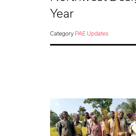
Year
Category
PAE Updates