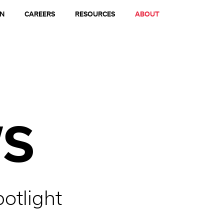
ON
CAREERS
RESOURCES
ABOUT
S
potlight