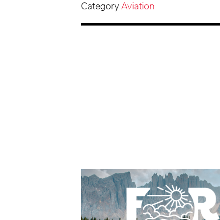
Category
Aviation