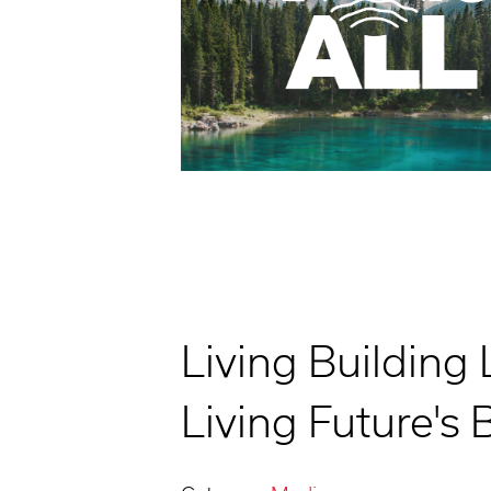
Living Building 
Living Future's 