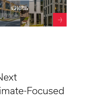
Next
limate-Focused