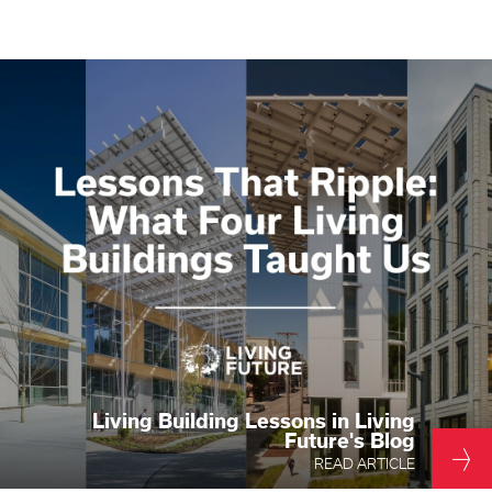
Living Building Lessons in Living
Future's Blog
READ ARTICLE