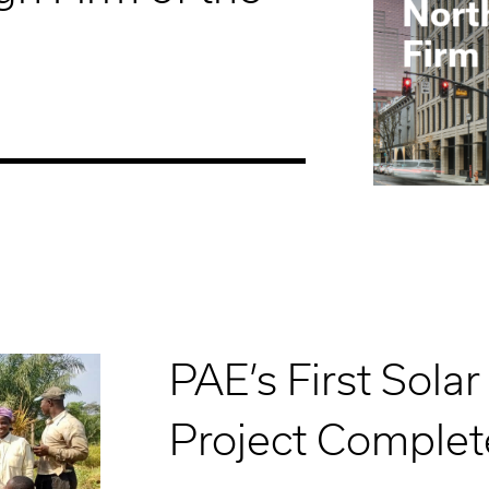
PAE’s First Solar
Project Complet