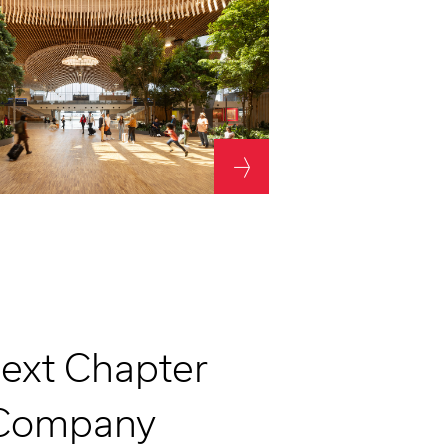
Technology design
Thermal comfort
Water
Next Chapter
 Company