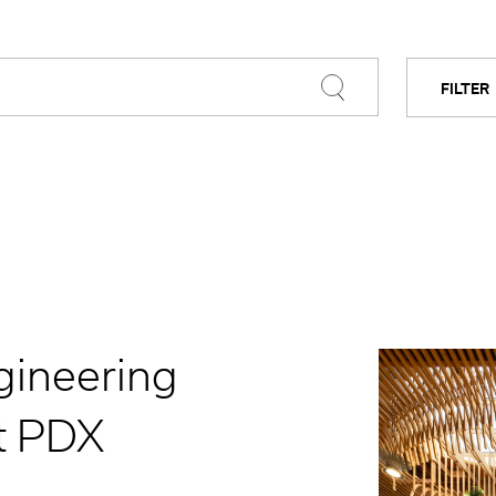
FILTER
BY C
gineering
t PDX