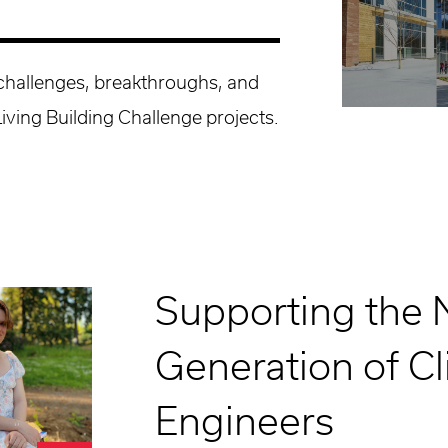
 challenges, breakthroughs, and
Living Building Challenge projects.
Supporting the 
Generation of C
Engineers