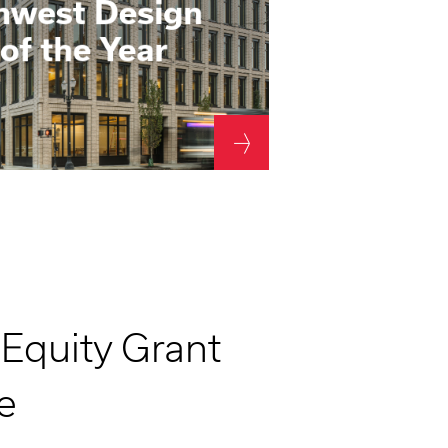
 Equity Grant
e