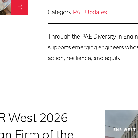
Category
PAE Updates
Through the PAE Diversity in Engi
supports emerging engineers whos
action, resilience, and equity.
R West 2026
n Firm of the