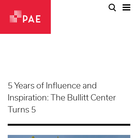
5 Years of Influence and
Inspiration: The Bullitt Center
Turns 5