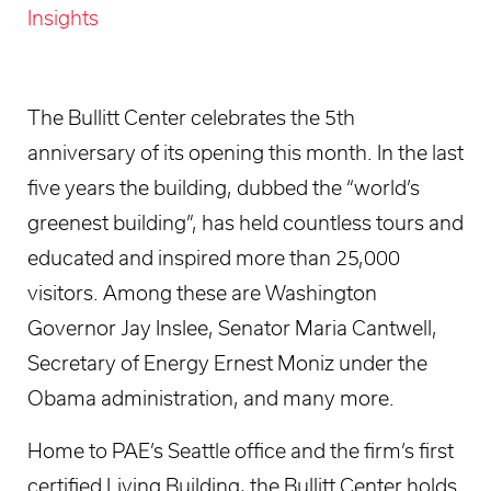
Insights
The Bullitt Center celebrates the 5th
anniversary of its opening this month. In the last
five years the building, dubbed the “world’s
greenest building”, has held countless tours and
educated and inspired more than 25,000
visitors. Among these are Washington
Governor Jay Inslee, Senator Maria Cantwell,
Secretary of Energy Ernest Moniz under the
Obama administration, and many more.
Home to PAE’s Seattle office and the firm’s first
certified Living Building, the Bullitt Center holds