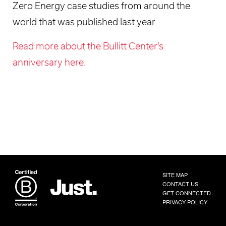
Zero Energy case studies from around the
world that was published last year.
Read more about the Bullitt Center’s
anniversary here.
SITE MAP
CONTACT US
GET CONNECTED
PRIVACY POLICY