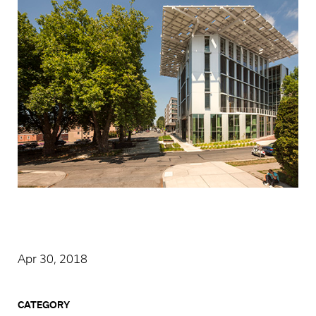
Apr 30, 2018
CATEGORY