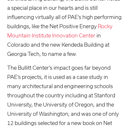
a special place in our hearts and is still
influencing virtually all of PAE’s high performing
buildings, like the Net Positive Energy
Rocky
Mountain Institute Innovation Center
in
Colorado and the new Kendeda Building at
Georgia Tech, to name a few.
The Bullitt Center’s impact goes far beyond
PAE’s projects, it is used as a case study in
many architectural and engineering schools
throughout the country including at Stanford
University, the University of Oregon, and the
University of Washington; and was one of only
12 buildings selected for a new book on Net