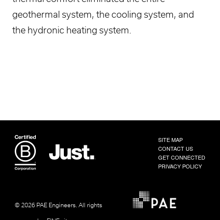
geothermal system, the cooling system, and
the hydronic heating system.
SITE MAP
CONTACT US
GET CONNECTED
PRIVACY POLICY
© 2026 PAE Engineers.
All rights