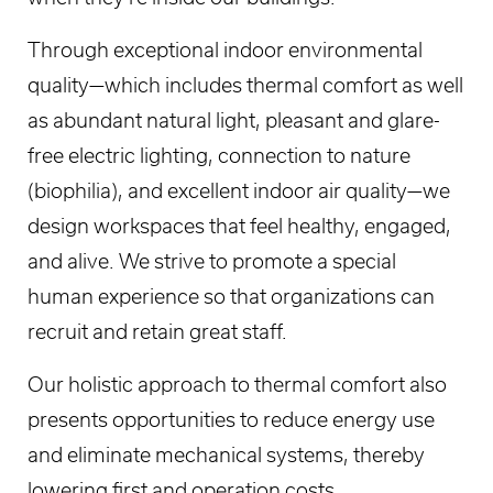
Through exceptional indoor environmental
quality—which includes thermal comfort as well
as abundant natural light, pleasant and glare-
free electric lighting, connection to nature
(biophilia), and excellent indoor air quality—we
design workspaces that feel healthy, engaged,
and alive. We strive to promote a special
human experience so that organizations can
recruit and retain great staff.
Our holistic approach to thermal comfort also
presents opportunities to reduce energy use
and eliminate mechanical systems, thereby
lowering first and operation costs.