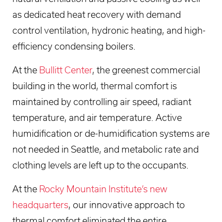
as dedicated heat recovery with demand
control ventilation, hydronic heating, and high-
efficiency condensing boilers.
At the
Bullitt Center
, the greenest commercial
building in the world, thermal comfort is
maintained by controlling air speed, radiant
temperature, and air temperature. Active
humidification or de-humidification systems are
not needed in Seattle, and metabolic rate and
clothing levels are left up to the occupants.
At the
Rocky Mountain Institute’s new
headquarters
, our innovative approach to
thermal comfort eliminated the entire