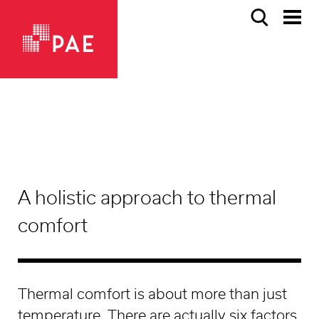
A holistic approach to thermal
comfort
Thermal comfort is about more than just
temperature. There are actually six factors