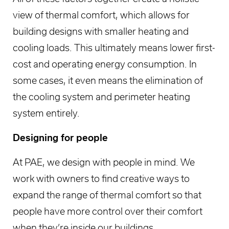
view of thermal comfort, which allows for
building designs with smaller heating and
cooling loads. This ultimately means lower first-
cost and operating energy consumption. In
some cases, it even means the elimination of
the cooling system and perimeter heating
system entirely.
Designing for people
At PAE, we design with people in mind. We
work with owners to find creative ways to
expand the range of thermal comfort so that
people have more control over their comfort
when they’re inside our buildings.