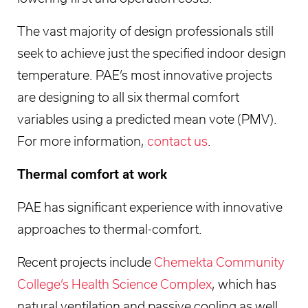
The vast majority of design professionals still
seek to achieve just the specified indoor design
temperature. PAE’s most innovative projects
are designing to all six thermal comfort
variables using a predicted mean vote (PMV).
For more information,
contact us
.
Thermal comfort at work
PAE has significant experience with innovative
approaches to thermal-comfort.
Recent projects include
Chemekta Community
College’s Health Science Complex
, which has
natural ventilation and passive cooling as well