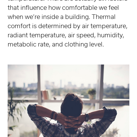
that influence how comfortable we feel
when we’re inside a building. Thermal
comfort is determined by air temperature,
radiant temperature, air speed, humidity,
metabolic rate, and clothing level.