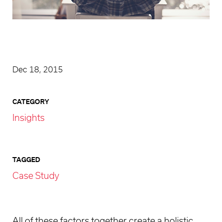
Dec 18, 2015
CATEGORY
Insights
TAGGED
Case Study
All of these factors together create a holistic