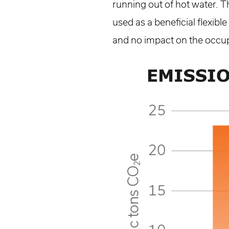
running out of hot water. T
used as a beneficial flexib
and no impact on the occu