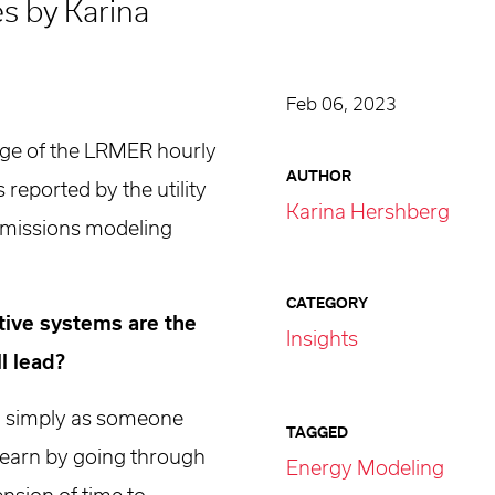
es by Karina
Feb 06, 2023
age of the LRMER hourly
AUTHOR
 reported by the utility
Karina Hershberg
 emissions modeling
CATEGORY
ptive systems are the
Insights
l lead?
on simply as someone
TAGGED
I learn by going through
Energy Modeling