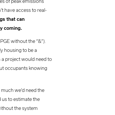
es of peak emissions
’t have access to real-
gs that can
nly coming.
e PGE without the “&”).
ly housing to be a
h a project would need to
thout occupants knowing
w much we’d need the
 us to estimate the
without the system