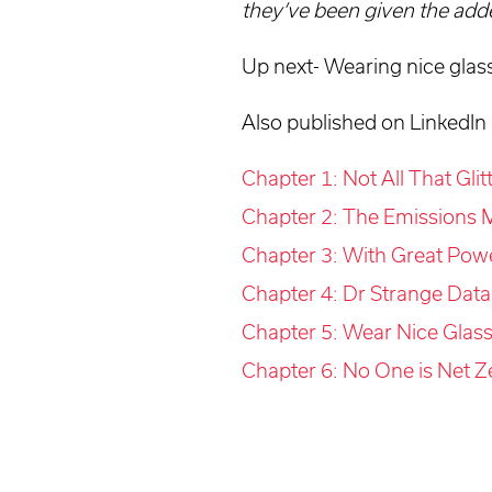
they’ve been given the adde
Up next- Wearing nice glas
Also published on LinkedIn
Chapter 1: Not All That Gli
Chapter 2: The Emissions M
Chapter 3: With Great Pow
Chapter 4: Dr Strange Data
Chapter 5: Wear Nice Glass
Chapter 6: No One is Net Z