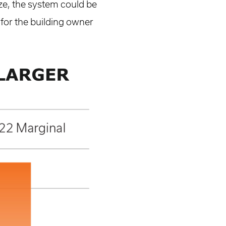
ize, the system could be
 for the building owner