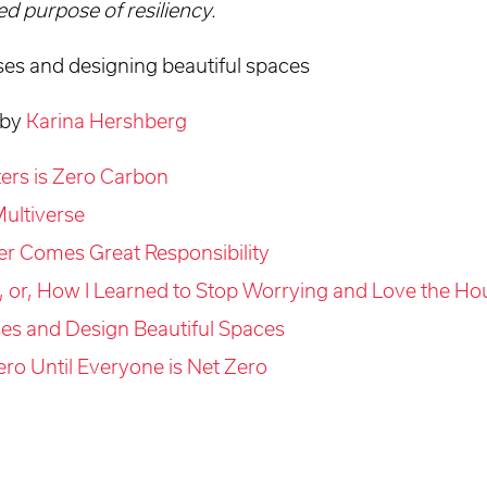
d purpose of resiliency.
ses and designing beautiful spaces
 by
Karina Hershberg
tters is Zero Carbon
ultiverse
er Comes Great Responsibility
, or, How I Learned to Stop Worrying and Love the Ho
es and Design Beautiful Spaces
ero Until Everyone is Net Zero