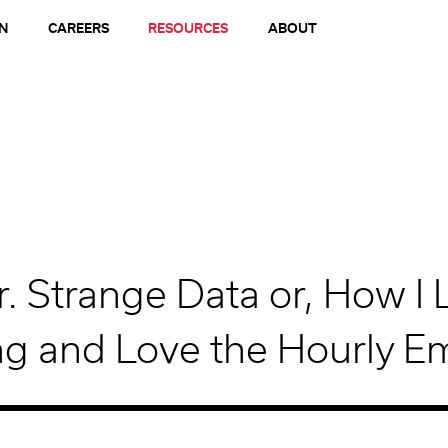
N
CAREERS
RESOURCES
ABOUT
r. Strange Data or, How I 
g and Love the Hourly E