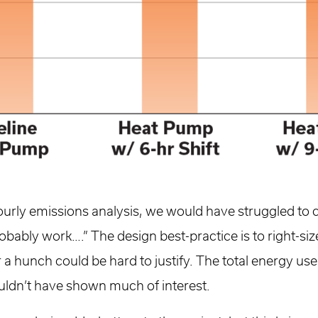
ourly emissions analysis, we would have struggled to 
probably work….” The design best-practice is to right-s
or a hunch could be hard to justify. The total energy u
uldn’t have shown much of interest.