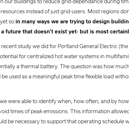
gn our buildings to reduce grid-dependance during tim
-resources instead of just grid-users. Most regions don
 yet so
in many ways we are trying to design buildin
 a future that doesn’t exist yet- but is most certai
 a recent study we did for Portland General Electric (th
otential for centralized hot water systems in multifami
sentially a thermal battery. The question was how muc
ld be used as a meaningful peak time flexible load wi
 we were able to identify when, how often, and by ho
void times of peak emissions. This information allowed
ould be necessary to support that operating schedule 