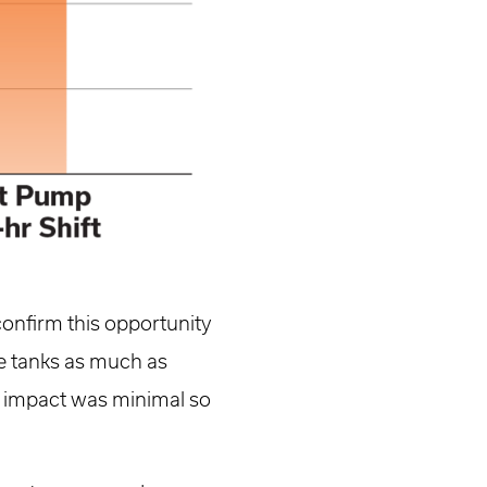
confirm this opportunity
ize tanks as much as
se impact was minimal so