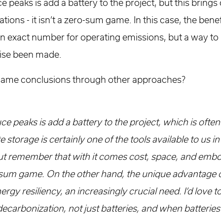
e peaks is add a battery to the project, but this brings
ons - it isn’t a zero-sum game. In this case, the benef
an exact number for operating emissions, but a way to
wise been made.
same conclusions through other approaches?
ce peaks is add a battery to the project, which is often
e storage is certainly one of the tools available to us i
ut remember that with it comes cost, space, and emb
ro-sum game. On the other hand, the unique advantage of
ergy resiliency, an increasingly crucial need. I’d love t
 decarbonization, not just batteries, and when batterie