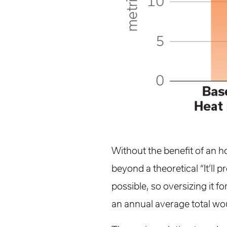
Without the benefit of an h
beyond a theoretical “It’ll 
possible, so oversizing it f
an annual average total wo