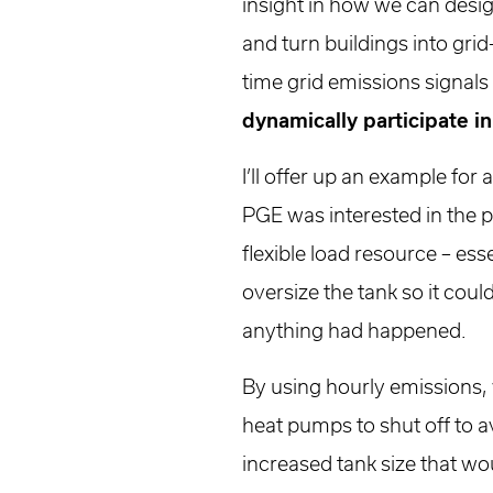
insight in how we can desi
and turn buildings into grid
time grid emissions signals
dynamically participate in
I’ll offer up an example for
PGE was interested in the p
flexible load resource – es
oversize the tank so it cou
anything had happened.
By using hourly emissions,
heat pumps to shut off to a
increased tank size that w