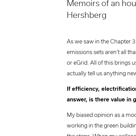
Memoirs of an hour
Higher Education
Laboratories
Hershberg
Aviation
Housing + Hospitality
Civic + Cultural
As we saw in the Chapter 3
K-12 Education
emissions sets aren’t all th
Sports + Recreation
or eGrid. All of this bring
Mission Critical
Government
actually tell us anything ne
If efficiency, electrifica
answer, is there value in
My biased opinion as a mod
working in the green buildin