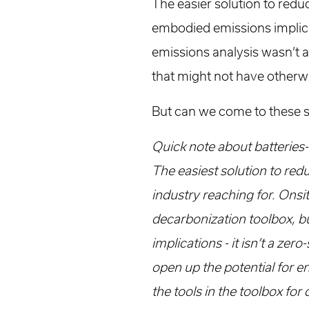
The easier solution to reduc
embodied emissions implicati
emissions analysis wasn’t 
that might not have other
But can we come to these 
Quick note about batteries-
The easiest solution to redu
industry reaching for. Onsit
decarbonization toolbox, b
implications - it isn’t a ze
open up the potential for en
the tools in the toolbox for