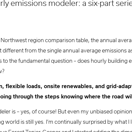
ly emissions modeler: a six-part seri
 Northwest region comparison table, the annual aver
at different from the single annual average emissions as
s us to the fundamental question – does hourly building
w?
tion, flexible loads, onsite renewables, and grid-ada
 going through the steps knowing where the road wil
eler is – yes, of course! But even my unbiased opini
g world is still yes. I’m continually surprised by what 