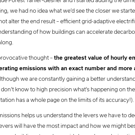
ue Forest Tanier-Gesner and I started adding the dime
ng, we had no idea what we’d see the closer we starte
 alter the end result – efficient grid-adaptive electri
understanding of how buildings can accelerate decarbon
along.
 provocative thought –
the greatest value of hourly e
perating emissions with an exact number and more 
Although we are constantly gaining a better understan
don’t know to high precision what’s happening on the 
ion has a whole page on the limits of its accuracy!).
missions helps us understand the levers we have to d
levers will have the most impact and how we might bes