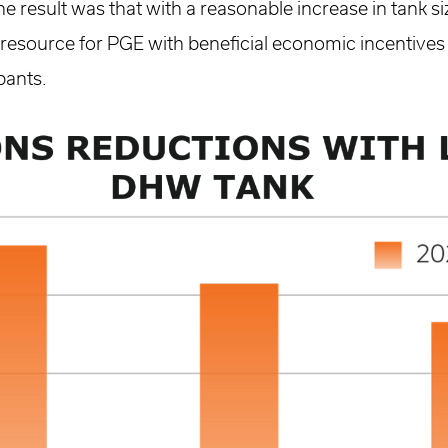
he result was that with a reasonable increase in tank s
le resource for PGE with beneficial economic incentives
pants.