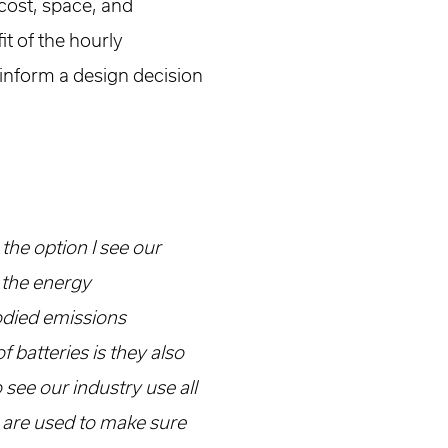
 cost, space, and
it of the hourly
 inform a design decision
 the option I see our
n the energy
odied emissions
 batteries is they also
o see our industry use all
s are used to make sure