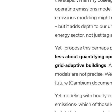
the steps. When my colleag
operating emissions modeli
emissions modeling might not
– but it adds depth to our 
energy sector, not just tag 
Yet I propose this perhaps
less about quantifying o
grid-adaptive buildings
. 
models are not precise. We 
future (Cambium documentat
Yet modeling with hourly e
emissions- which of those 