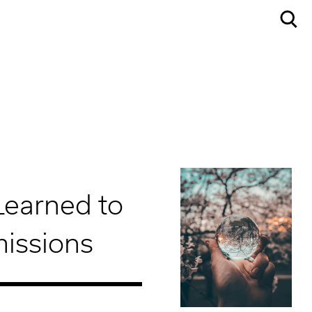
Learned to
missions