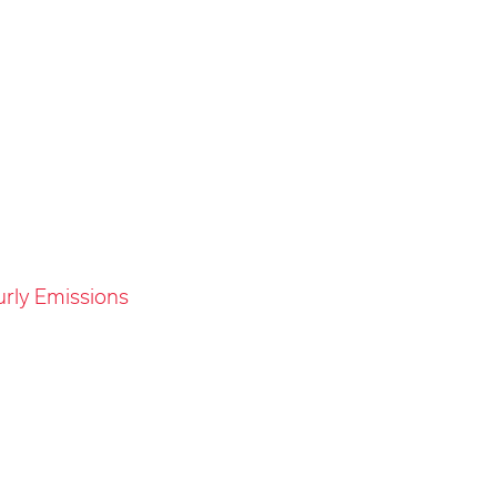
urly Emissions