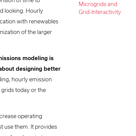
nsion of time to
Microgrids and
d looking. Hourly
Grid-Interactivity
fication with renewables
ization of the larger
missions modeling is
about designing better
ding, hourly emission
grids today or the
ecrease operating
t use them. It provides