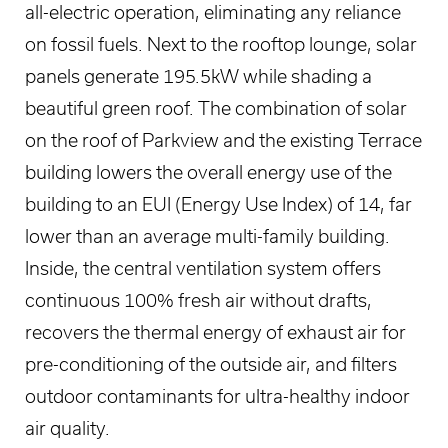
all-electric operation, eliminating any reliance
on fossil fuels. Next to the rooftop lounge, solar
panels generate 195.5kW while shading a
beautiful green roof. The combination of solar
on the roof of Parkview and the existing Terrace
building lowers the overall energy use of the
building to an EUI (Energy Use Index) of 14, far
lower than an average multi-family building.
Inside, the central ventilation system offers
continuous 100% fresh air without drafts,
recovers the thermal energy of exhaust air for
pre-conditioning of the outside air, and filters
outdoor contaminants for ultra-healthy indoor
air quality.