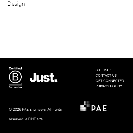
Design
SITE MAP
CONTACT US
GET CONNECTED
PRIVACY POLICY
© 2026 PAE Engineers.
All rights
reserved.
a FINE site