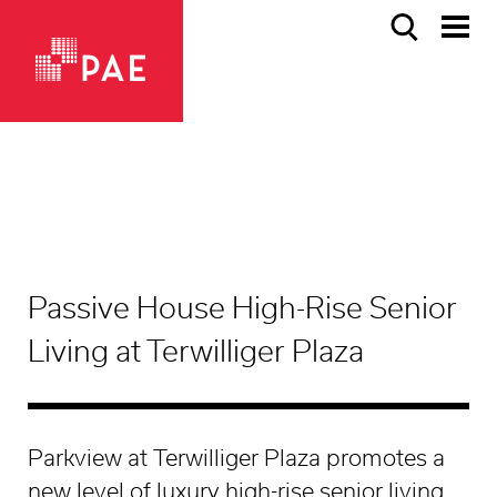
Passive House High-Rise Senior
Living at Terwilliger Plaza
Parkview at Terwilliger Plaza promotes a
new level of luxury high-rise senior living