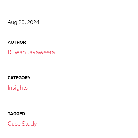
Aug 28, 2024
AUTHOR
Ruwan Jayaweera
CATEGORY
Insights
TAGGED
Case Study