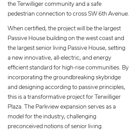
the Terwilliger community and a safe
pedestrian connection to cross SW 6th Avenue.
When certified, the project will be the largest
Passive House building on the west coast and
the largest senior living Passive House, setting
a new innovative, all-electric, and energy
efficient standard for high-rise communities. By
incorporating the groundbreaking skybridge
and designing according to passive principles,
this is a transformative project for Terwilliger
Plaza. The Parkview expansion serves as a
model for the industry, challenging
preconceived notions of senior living.