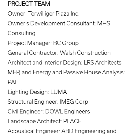
PROJECT TEAM
Owner: Terwilliger Plaza Inc.
Owner’s Development Consultant: MHS
Consulting
Project Manager: BC Group
General Contractor: Walsh Construction
Architect and Interior Design: LRS Architects
MEP, and Energy and Passive House Analysis:
PAE
Lighting Design: LUMA
Structural Engineer: IMEG Corp
Civil Engineer: DOWL Engineers
Landscape Architect: PLACE
Acoustical Engineer: ABD Engineering and