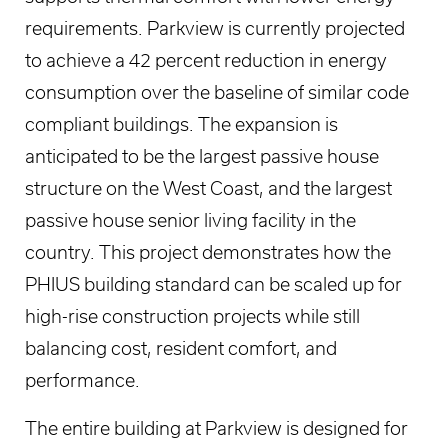
requirements. Parkview is currently projected
to achieve a 42 percent reduction in energy
consumption over the baseline of similar code
compliant buildings. The expansion is
anticipated to be the largest passive house
structure on the West Coast, and the largest
passive house senior living facility in the
country. This project demonstrates how the
PHIUS building standard can be scaled up for
high-rise construction projects while still
balancing cost, resident comfort, and
performance.
The entire building at Parkview is designed for