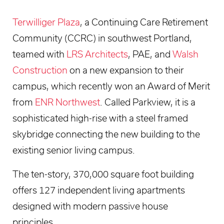
Terwilliger Plaza
, a Continuing Care Retirement
Community (CCRC) in southwest Portland,
teamed with
LRS Architects
, PAE, and
Walsh
Construction
on a new expansion to their
campus, which recently won an Award of Merit
from
ENR Northwest
. Called Parkview, it is a
sophisticated high-rise with a steel framed
skybridge connecting the new building to the
existing senior living campus.
The ten-story, 370,000 square foot building
offers 127 independent living apartments
designed with modern passive house
principles.