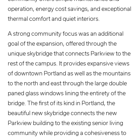
operation, energy cost savings, and exceptional
thermal comfort and quiet interiors.
A strong community focus was an additional
goal of the expansion, offered through the
unique skybridge that connects Parkview to the
rest of the campus. It provides expansive views
of downtown Portland as well as the mountains
to the north and east through the large double
paned glass windows lining the entirety of the
bridge. The first of its kind in Portland, the
beautiful new skybridge connects the new
Parkview building to the existing senior living
community while providing a cohesiveness to