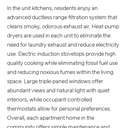
In the unit kitchens, residents enjoy an
advanced ductless range filtration system that
cleans smoky, odorous exhaust air. Heat-pump
dryers are used in each unit to eliminate the
need for laundry exhaust and reduce electricity
use. Electric induction stovetops provide high
quality cooking while eliminating fossil fuel use
and reducing noxious fumes within the living
space. Large triple-paned windows offer
abundant views and natural light with quiet
interiors, while occupant-controlled
thermostats allow for personal preferences.
Overall, each apartment home in the
community offers simple maintenance and