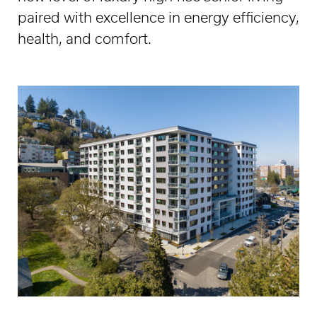
paired with excellence in energy efficiency,
health, and comfort.