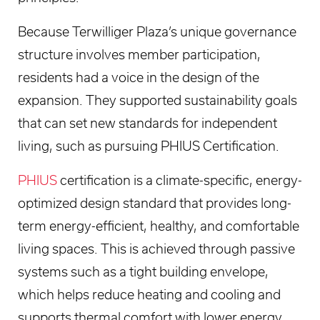
Because Terwilliger Plaza’s unique governance
structure involves member participation,
residents had a voice in the design of the
expansion. They supported sustainability goals
that can set new standards for independent
living, such as pursuing PHIUS Certification.
PHIUS
certification is a climate-specific, energy-
optimized design standard that provides long-
term energy-efficient, healthy, and comfortable
living spaces. This is achieved through passive
systems such as a tight building envelope,
which helps reduce heating and cooling and
supports thermal comfort with lower energy