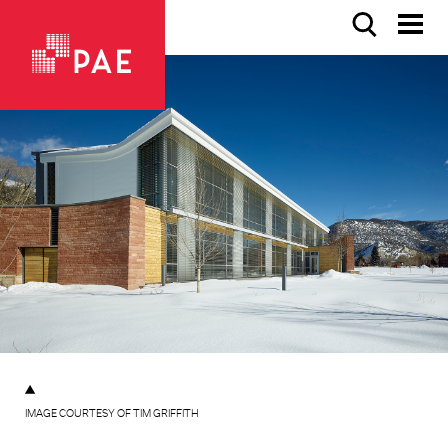
IMAGE COURTESY OF TIM GRIFFITH