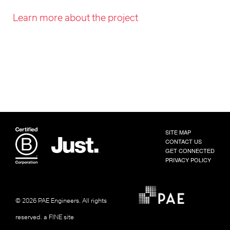
Learn more about the project
SITE MAP
CONTACT US
GET CONNECTED
PRIVACY POLICY
© 2026 PAE Engineers.
All rights
reserved.
a FINE site