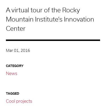
A virtual tour of the Rocky
Mountain Institute's Innovation
Center
Mar 01, 2016
CATEGORY
News
TAGGED
Cool projects