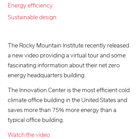
Energy efficiency
Sustainable design
The Rocky Mountain Institute recently released
a new video providing a virtual tour and some
fascinating information about their net zero
energy headquarters building.
The Innovation Center is the most efficient cold
climate office building in the United States and
saves more than 75% more energy than a
typical office building.
Watch the video