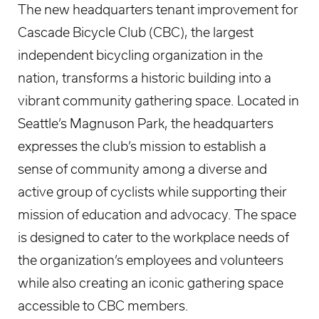
The new headquarters tenant improvement for
Cascade Bicycle Club (CBC), the largest
independent bicycling organization in the
nation, transforms a historic building into a
vibrant community gathering space. Located in
Seattle’s Magnuson Park, the headquarters
expresses the club’s mission to establish a
sense of community among a diverse and
active group of cyclists while supporting their
mission of education and advocacy. The space
is designed to cater to the workplace needs of
the organization’s employees and volunteers
while also creating an iconic gathering space
accessible to CBC members.