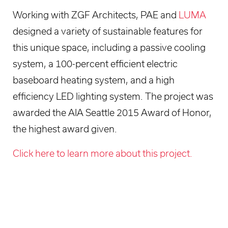
Working with ZGF Architects, PAE and
LUMA
designed a variety of sustainable features for
this unique space, including a passive cooling
system, a 100-percent efficient electric
baseboard heating system, and a high
efficiency LED lighting system. The project was
awarded the AIA Seattle 2015 Award of Honor,
the highest award given.
Click here to learn more about this project.