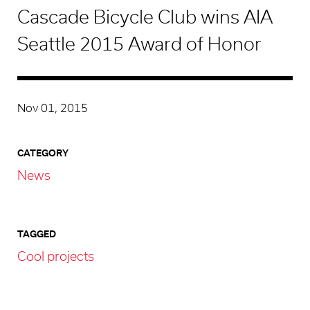
Cascade Bicycle Club wins AIA
Seattle 2015 Award of Honor
Nov 01, 2015
CATEGORY
News
TAGGED
Cool projects