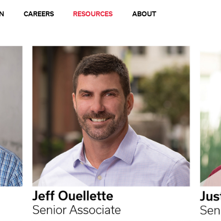
N
CAREERS
RESOURCES
ABOUT