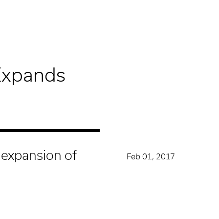
Expands
 expansion of
Feb 01, 2017
CATEGORY
News
act and retain some of