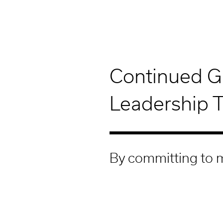
Continued G
Leadership 
By committing to m
our leadership tea
Our unique company culture