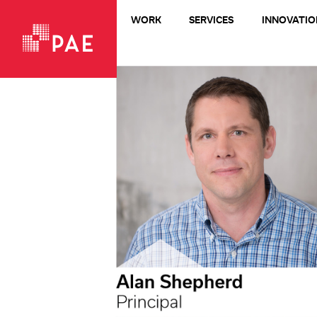
WORK
SERVICES
INNOVATIO
VIEW ALL WORK
Living Buildings + Net-Zero
All-Electric
LEED Platinum
Healthcare
Design-Build
Commercial + Office