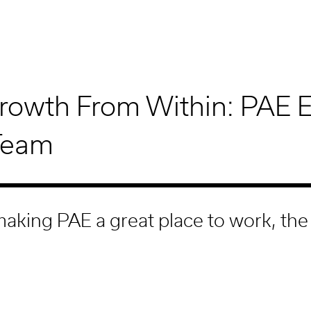
rowth From Within: PAE 
Team
aking PAE a great place to work, the
m comes naturally.
 and the innovative projects we design help PAE attr