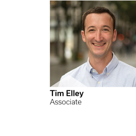
Higher Education
Laboratories
Aviation
Housing + Hospitality
Civic + Cultural
K-12 Education
Sports + Recreation
Mission Critical
Government