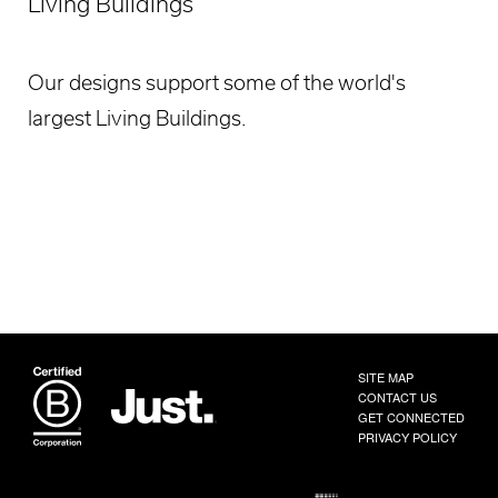
Living Buildings
Our designs support some of the world's
largest Living Buildings.
SITE MAP
CONTACT US
GET CONNECTED
PRIVACY POLICY