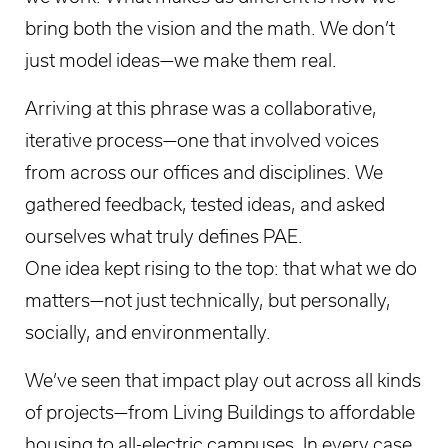
bring both the vision and the math. We don’t
just model ideas—we make them real.
Arriving at this phrase was a collaborative,
iterative process—one that involved voices
from across our offices and disciplines. We
gathered feedback, tested ideas, and asked
ourselves what truly defines PAE.
One idea kept rising to the top: that what we do
matters—not just technically, but personally,
socially, and environmentally.
We’ve seen that impact play out across all kinds
of projects—from Living Buildings to affordable
housing to all-electric campuses. In every case,