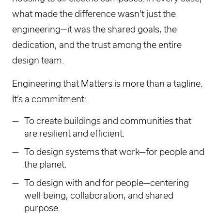
what made the difference wasn’t just the
engineering—it was the shared goals, the
dedication, and the trust among the entire
design team.
Engineering that Matters is more than a tagline.
It’s a commitment:
To create buildings and communities that
are resilient and efficient.
To design systems that work—for people and
the planet.
To design with and for people—centering
well-being, collaboration, and shared
purpose.