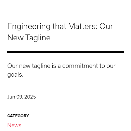
Engineering that Matters: Our
New Tagline
Our new tagline is a commitment to our
goals.
Jun 09, 2025
CATEGORY
News