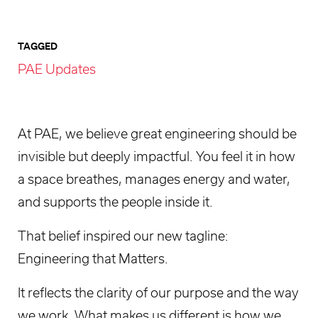
TAGGED
PAE Updates
At PAE, we believe great engineering should be
invisible but deeply impactful. You feel it in how
a space breathes, manages energy and water,
and supports the people inside it.
That belief inspired our new tagline:
Engineering that Matters.
It reflects the clarity of our purpose and the way
we work. What makes us different is how we