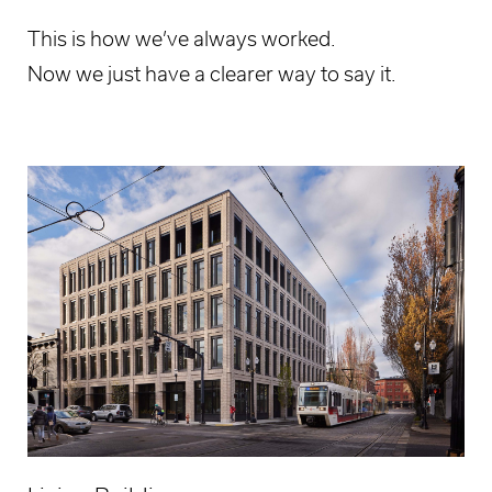
This is how we’ve always worked.
Now we just have a clearer way to say it.