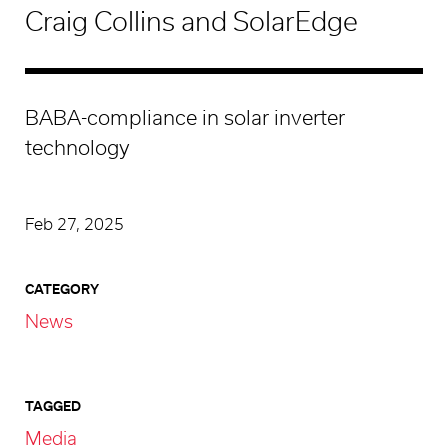
Craig Collins and SolarEdge
BABA-compliance in solar inverter
technology
Feb 27, 2025
CATEGORY
News
TAGGED
Media