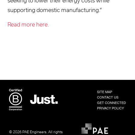
seeking to lower their energy costs while
supporting domestic manufacturing.”
Read more here.
SITE MAP
CONTACT US
GET CONNECTED
PRIVACY POLICY
© 2026 PAE Engineers.
All rights