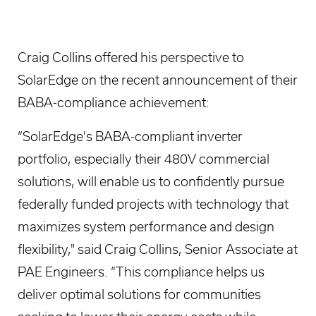
Craig Collins offered his perspective to
SolarEdge on the recent announcement of their
BABA-compliance achievement:
“SolarEdge's BABA-compliant inverter
portfolio, especially their 480V commercial
solutions, will enable us to confidently pursue
federally funded projects with technology that
maximizes system performance and design
flexibility," said Craig Collins, Senior Associate at
PAE Engineers. “This compliance helps us
deliver optimal solutions for communities