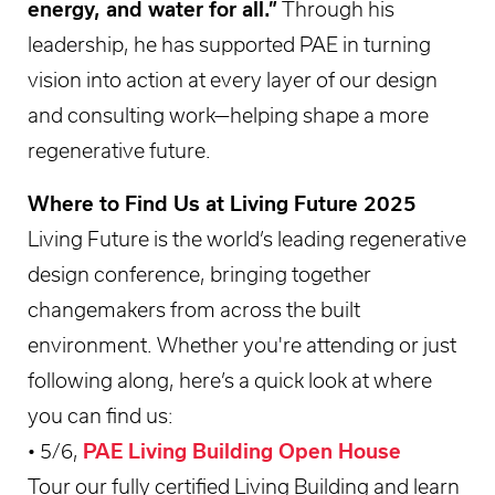
energy, and water for all.”
Through his
leadership, he has supported PAE in turning
vision into action at every layer of our design
and consulting work—helping shape a more
regenerative future.
Where to Find Us at Living Future 2025
Living Future is the world’s leading regenerative
design conference, bringing together
changemakers from across the built
environment. Whether you're attending or just
following along, here’s a quick look at where
you can find us:
• 5/6,
PAE Living Building Open House
Tour our fully certified Living Building and learn