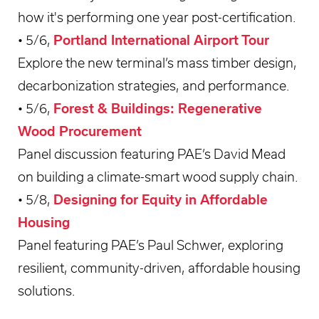
how it's performing one year post-certification.
• 5/6,
Portland International Airport Tour
Explore the new terminal’s mass timber design,
decarbonization strategies, and performance.
• 5/6,
Forest & Buildings: Regenerative
Wood Procurement
Panel discussion featuring PAE’s David Mead
on building a climate-smart wood supply chain.
• 5/8,
Designing for Equity in Affordable
Housing
Panel featuring PAE’s Paul Schwer, exploring
resilient, community-driven, affordable housing
solutions.