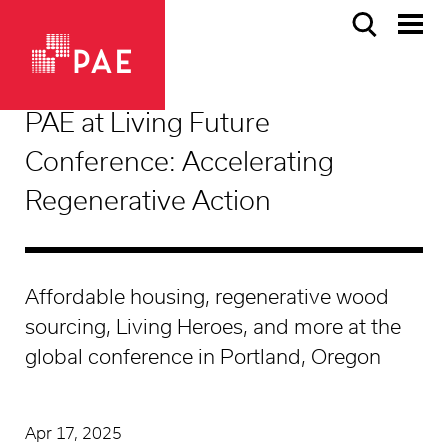
PAE at Living Future
Conference: Accelerating
Regenerative Action
Affordable housing, regenerative wood
sourcing, Living Heroes, and more at the
global conference in Portland, Oregon
Apr 17, 2025