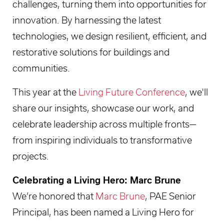
challenges, turning them into opportunities for
innovation. By harnessing the latest
technologies, we design resilient, efficient, and
restorative solutions for buildings and
communities.
This year at the
Living Future Conference
, we'll
share our insights, showcase our work, and
celebrate leadership across multiple fronts—
from inspiring individuals to transformative
projects.
Celebrating a Living Hero: Marc Brune
We’re honored that
Marc Brune
, PAE Senior
Principal, has been named a Living Hero for