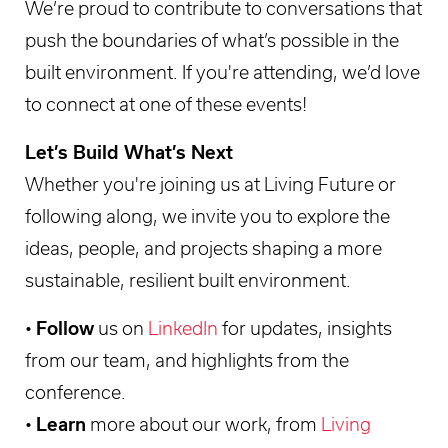
We’re proud to contribute to conversations that
push the boundaries of what’s possible in the
built environment. If you're attending, we’d love
to connect at one of these events!
Let’s Build What’s Next
Whether you're joining us at Living Future or
following along, we invite you to explore the
ideas, people, and projects shaping a more
sustainable, resilient built environment.
•
Follow
us on
LinkedIn
for updates, insights
from our team, and highlights from the
conference.
•
Learn
more about our work, from
Living