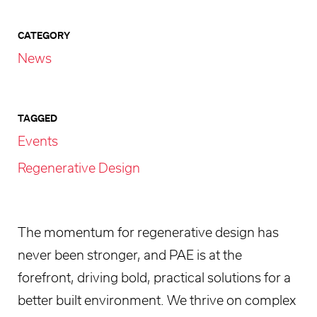
CATEGORY
News
TAGGED
Events
Regenerative Design
The momentum for regenerative design has
never been stronger, and PAE is at the
forefront, driving bold, practical solutions for a
better built environment. We thrive on complex