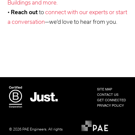
Buildings and more.
•
Reach out
to
connect with our experts or start
a conversation
—we’d love to hear from you.
SITE MAP
CONTACT US
GET CONNECTED
PRIVACY POLICY
© 2026 PAE Engineers.
All rights