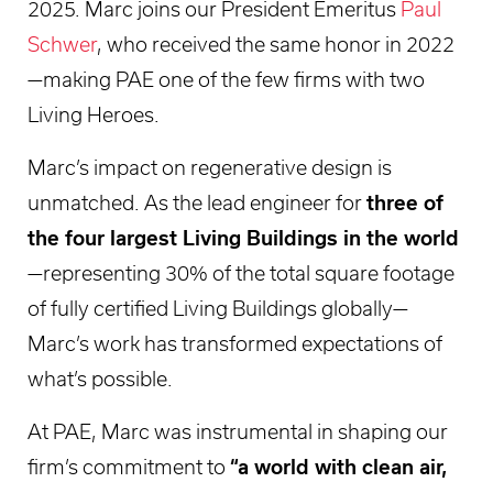
2025. Marc joins our President Emeritus
Paul
Schwer
, who received the same honor in 2022
—making PAE one of the few firms with two
Living Heroes.
Marc’s impact on regenerative design is
unmatched. As the lead engineer for
three of
the four largest Living Buildings in the world
—representing 30% of the total square footage
of fully certified Living Buildings globally—
Marc’s work has transformed expectations of
what’s possible.
At PAE, Marc was instrumental in shaping our
firm’s commitment to
“a world with clean air,