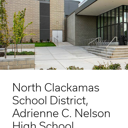
Higher Education
Laboratories
Aviation
Housing + Hospitality
Civic + Cultural
K-12 Education
Sports + Recreation
Mission Critical
Government
North Clackamas
School District,
Adrienne C. Nelson
High School