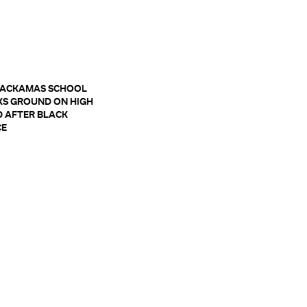
LACKAMAS SCHOOL
KS GROUND ON HIGH
 AFTER BLACK
CE