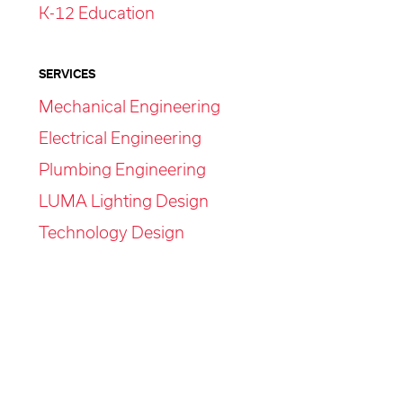
K-12 Education
SERVICES
Mechanical Engineering
Electrical Engineering
Plumbing Engineering
LUMA Lighting Design
Technology Design