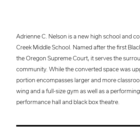
Adrienne C. Nelson is a new high school and co
Creek Middle School. Named after the first Bl
the Oregon Supreme Court, it serves the surr
community. While the converted space was up
portion encompasses larger and more classroom
wing and a full-size gym as well as a performing
performance hall and black box theatre.