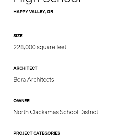
HAPPY VALLEY, OR
SIZE
228,000 square feet
ARCHITECT
Bora Architects
OWNER
North Clackamas School District
PROJECT CATEGORIES