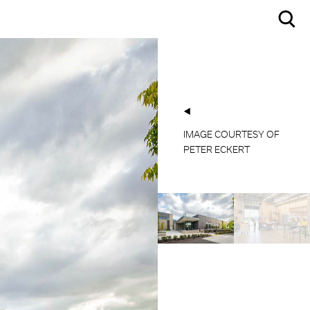
IMAGE COURTESY OF
IMAGE COURTESY OF
PETER ECKERT
PETER ECKERT