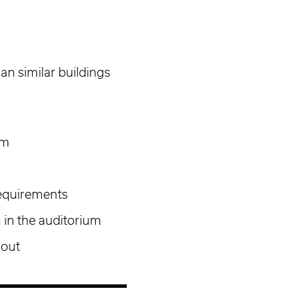
an similar buildings
am
equirements
 in the auditorium
hout