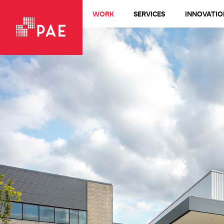
WORK
SERVICES
INNOVATIO
VIEW ALL WORK
Living Buildings + Net-Zero
All-Electric
LEED Platinum
Healthcare
Design-Build
Commercial + Office