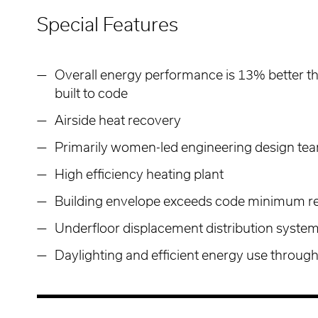
Special Features
Overall energy performance is 13% better th
built to code
Airside heat recovery
Primarily women-led engineering design te
High efficiency heating plant
Building envelope exceeds code minimum r
Underfloor displacement distribution system
Daylighting and efficient energy use throug