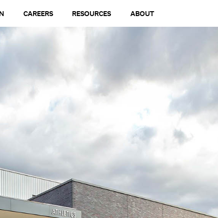
N
CAREERS
RESOURCES
ABOUT