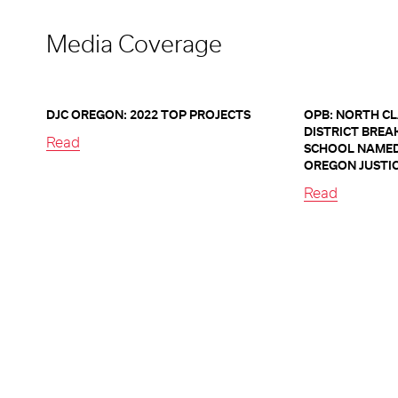
Media Coverage
DJC OREGON: 2022 TOP PROJECTS
OPB: NORTH C
DISTRICT BREA
Read
SCHOOL NAMED
OREGON JUSTI
Read