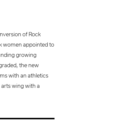
nversion of Rock
ack women appointed to
ounding growing
graded, the new
s with an athletics
 arts wing with a