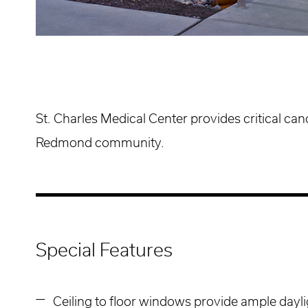
St. Charles Medical Center provides critical can
Redmond community.
Special Features
Ceiling to floor windows provide ample dayli