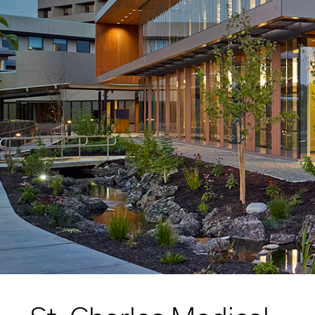
Higher Education
Laboratories
Aviation
Housing + Hospitality
Civic + Cultural
K-12 Education
Sports + Recreation
Mission Critical
Government