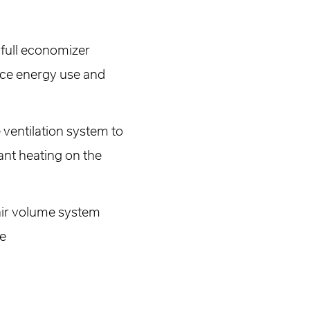
r full economizer
duce energy use and
ventilation system to
ant heating on the
 air volume system
re