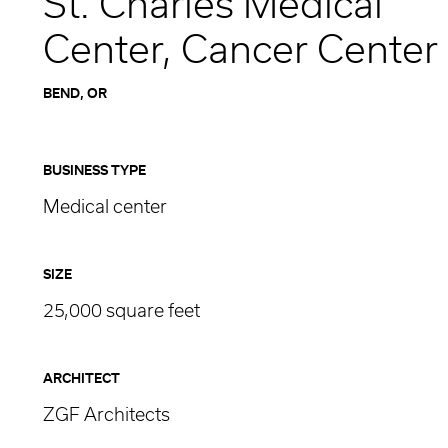
St. Charles Medical
Center, Cancer Center
BEND, OR
BUSINESS TYPE
Medical center
SIZE
25,000 square feet
ARCHITECT
ZGF Architects