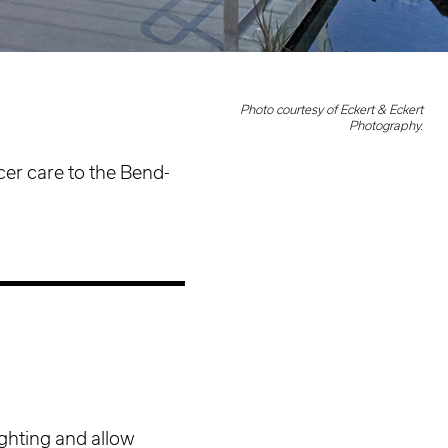
Photo courtesy of Eckert & Eckert
Photography.
cer care to the Bend-
ghting and allow