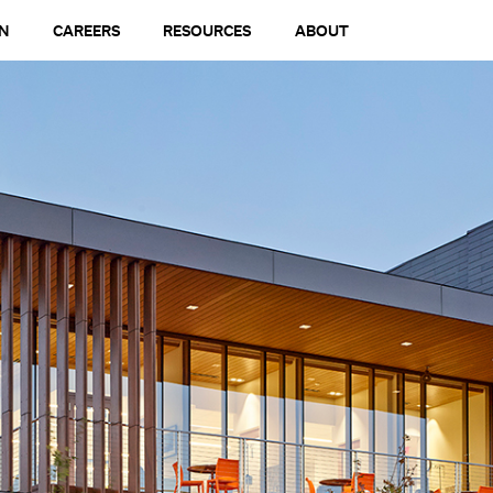
N
CAREERS
RESOURCES
ABOUT