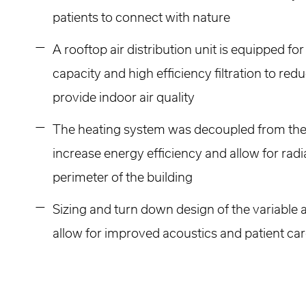
patients to connect with nature
A rooftop air distribution unit is equipped fo
capacity and high efficiency filtration to re
provide indoor air quality
The heating system was decoupled from the 
increase energy efficiency and allow for radi
perimeter of the building
Sizing and turn down design of the variable
allow for improved acoustics and patient ca