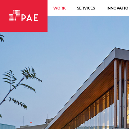
WORK
SERVICES
INNOVATIO
VIEW ALL WORK
Living Buildings + Net-Zero
All-Electric
LEED Platinum
Healthcare
Design-Build
Commercial + Office