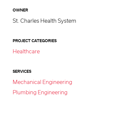
OWNER
St. Charles Health System
PROJECT CATEGORIES
Healthcare
SERVICES
Mechanical Engineering
Plumbing Engineering