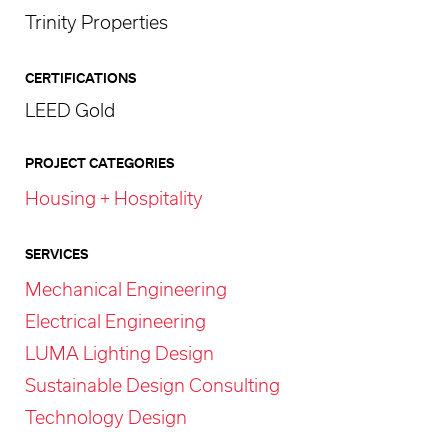
Trinity Properties
CERTIFICATIONS
LEED Gold
PROJECT CATEGORIES
Housing + Hospitality
SERVICES
Mechanical Engineering
Electrical Engineering
LUMA Lighting Design
Sustainable Design Consulting
Technology Design