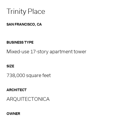
Trinity Place
SAN FRANCISCO, CA
BUSINESS TYPE
Mixed-use 17-story apartment tower
SIZE
738,000 square feet
ARCHITECT
ARQUITECTONICA
OWNER