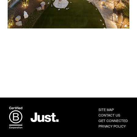
SITE MAP
CONTACT US
GET CONNECTED
PRIVACY POLICY