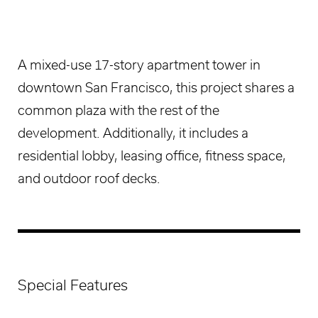
A mixed-use 17-story apartment tower in
downtown San Francisco, this project shares a
common plaza with the rest of the
development. Additionally, it includes a
residential lobby, leasing office, fitness space,
and outdoor roof decks.
Special Features