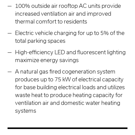
100% outside air rooftop AC units provide
increased ventilation air and improved
thermal comfort to residents
Electric vehicle charging for up to 5% of the
total parking spaces
High-efficiency LED and fluorescent lighting
maximize energy savings
A natural gas fired cogeneration system
produces up to 75 kW of electrical capacity
for base building electrical loads and utilizes
waste heat to produce heating capacity for
ventilation air and domestic water heating
systems