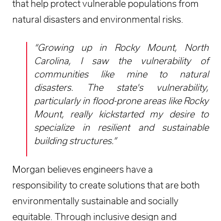
that help protect vulnerable populations from
natural disasters and environmental risks.
“Growing up in Rocky Mount, North
Carolina, I saw the vulnerability of
communities like mine to natural
disasters. The state's vulnerability,
particularly in flood-prone areas like Rocky
Mount, really kickstarted my desire to
specialize in resilient and sustainable
building structures.”
Morgan believes engineers have a
responsibility to create solutions that are both
environmentally sustainable and socially
equitable. Through inclusive design and