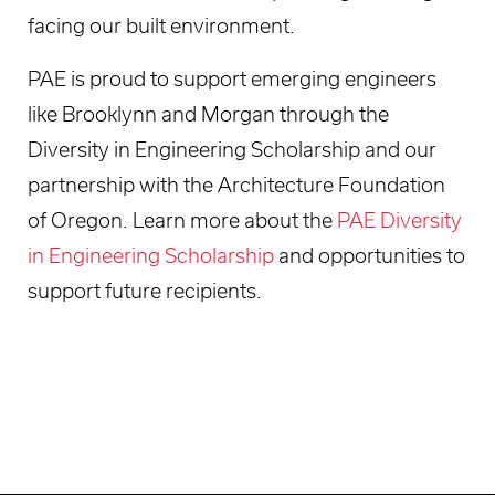
facing our built environment.
PAE is proud to support emerging engineers
like Brooklynn and Morgan through the
Diversity in Engineering Scholarship and our
partnership with the Architecture Foundation
of Oregon. Learn more about the
PAE Diversity
in Engineering Scholarship
and opportunities to
support future recipients.