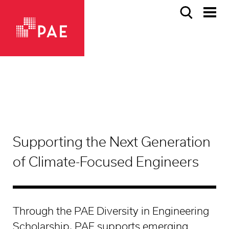
Supporting the Next Generation
of Climate-Focused Engineers
Through the PAE Diversity in Engineering
Scholarship, PAE supports emerging