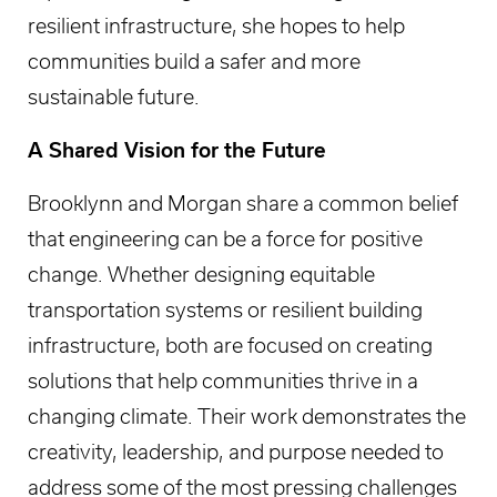
resilient infrastructure, she hopes to help
communities build a safer and more
sustainable future.
A Shared Vision for the Future
Brooklynn and Morgan share a common belief
that engineering can be a force for positive
change. Whether designing equitable
transportation systems or resilient building
infrastructure, both are focused on creating
solutions that help communities thrive in a
changing climate. Their work demonstrates the
creativity, leadership, and purpose needed to
address some of the most pressing challenges