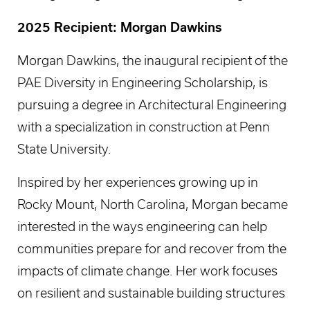
2025 Recipient: Morgan Dawkins
Morgan Dawkins, the inaugural recipient of the
PAE Diversity in Engineering Scholarship, is
pursuing a degree in Architectural Engineering
with a specialization in construction at Penn
State University.
Inspired by her experiences growing up in
Rocky Mount, North Carolina, Morgan became
interested in the ways engineering can help
communities prepare for and recover from the
impacts of climate change. Her work focuses
on resilient and sustainable building structures