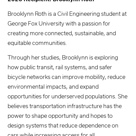
Brooklynn Roth is a Civil Engineering student at
George Fox University with a passion for
creating more connected, sustainable, and
equitable communities.
Through her studies, Brooklynn is exploring
how public transit, rail systems, and safer
bicycle networks can improve mobility, reduce
environmental impacts, and expand
opportunities for underserved populations. She
believes transportation infrastructure has the
power to shape opportunity and hopes to
design systems that reduce dependence on
cars while increasing access for all.