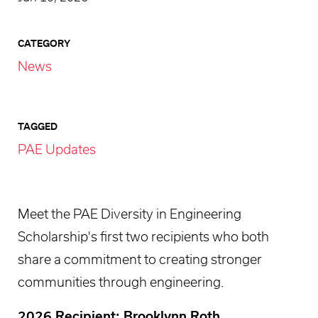
CATEGORY
News
TAGGED
PAE Updates
Meet the PAE Diversity in Engineering
Scholarship's first two recipients who both
share a commitment to creating stronger
communities through engineering.
2026 Recipient: Brooklynn Roth