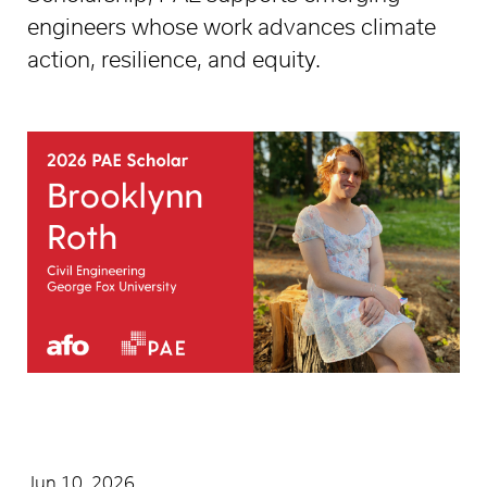
engineers whose work advances climate
action, resilience, and equity.
Jun 10, 2026