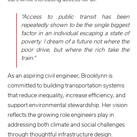
“Access to public transit has been
repeatedly shown to be the single biggest
factor in an individual escaping a state of
poverty. I dream of a future not where the
poor drive, but where the rich take the
train.”
As an aspiring civil engineer, Brooklynn is
committed to building transportation systems
that reduce inequality, increase efficiency, and
support environmental stewardship. Her vision
reflects the growing role engineers play in
addressing both climate and social challenges
through thoughtful infrastructure design.