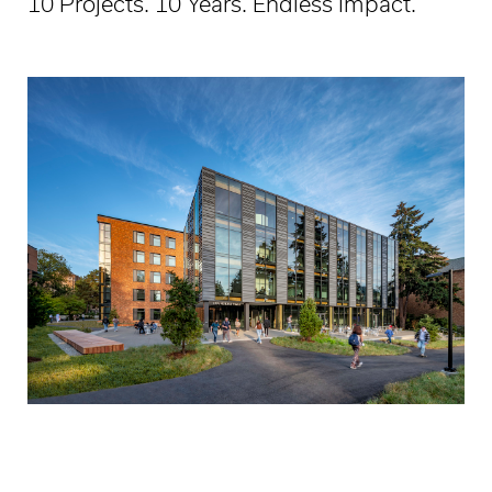
10 Projects. 10 Years. Endless Impact.