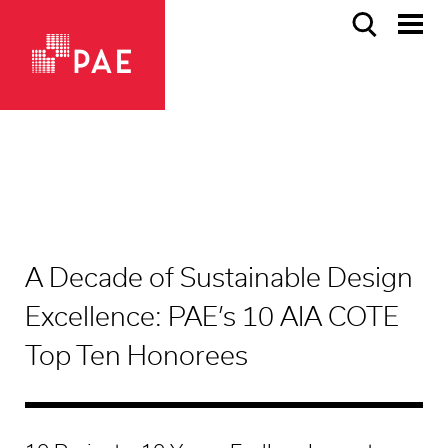
A Decade of Sustainable Design
Excellence: PAE’s 10 AIA COTE
Top Ten Honorees