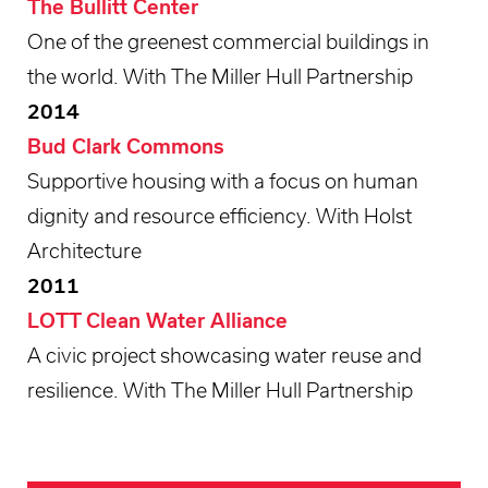
The Bullitt Center
One of the greenest commercial buildings in
the world. With The Miller Hull Partnership
2014
Bud Clark Commons
Supportive housing with a focus on human
dignity and resource efficiency. With Holst
Architecture
2011
LOTT Clean Water Alliance
A civic project showcasing water reuse and
resilience. With The Miller Hull Partnership