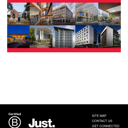
SITE MAP
CONTACT US
GET CONNECTED