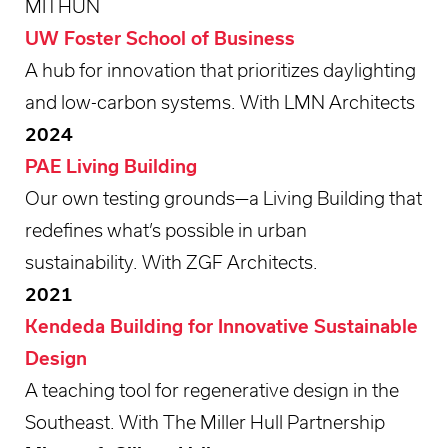
MITHUN
UW Foster School of Business
A hub for innovation that prioritizes daylighting
and low-carbon systems. With LMN Architects
2024
PAE Living Building
Our own testing grounds—a Living Building that
redefines what’s possible in urban
sustainability. With ZGF Architects.
2021
Kendeda Building for Innovative Sustainable
Design
A teaching tool for regenerative design in the
Southeast. With The Miller Hull Partnership