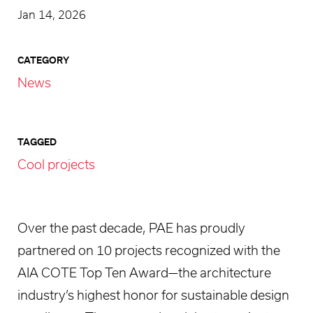
Jan 14, 2026
CATEGORY
News
TAGGED
Cool projects
Over the past decade, PAE has proudly
partnered on 10 projects recognized with the
AIA COTE Top Ten Award—the architecture
industry’s highest honor for sustainable design