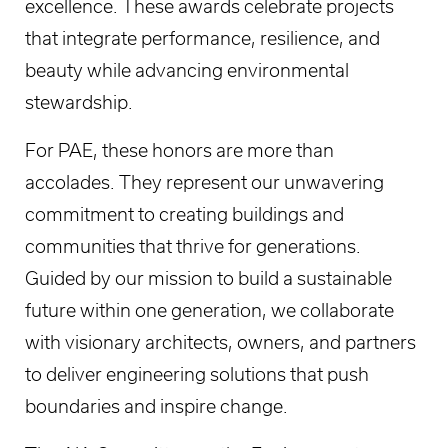
excellence. These awards celebrate projects
that integrate performance, resilience, and
beauty while advancing environmental
stewardship.
For PAE, these honors are more than
accolades. They represent our unwavering
commitment to creating buildings and
communities that thrive for generations.
Guided by our mission to build a sustainable
future within one generation, we collaborate
with visionary architects, owners, and partners
to deliver engineering solutions that push
boundaries and inspire change.