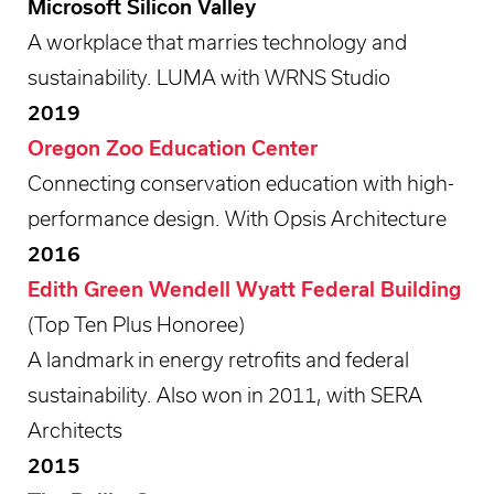
Microsoft Silicon Valley
A workplace that marries technology and
sustainability. LUMA with WRNS Studio
2019
Oregon Zoo Education Center
Connecting conservation education with high-
performance design. With Opsis Architecture
2016
Edith Green Wendell Wyatt Federal Building
(Top Ten Plus Honoree)
A landmark in energy retrofits and federal
sustainability. Also won in 2011, with SERA
Architects
2015