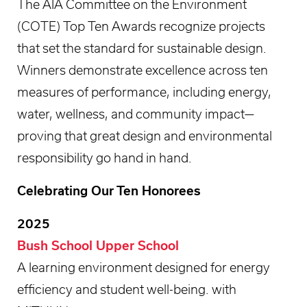
The AIA Committee on the Environment
(COTE) Top Ten Awards recognize projects
that set the standard for sustainable design.
Winners demonstrate excellence across ten
measures of performance, including energy,
water, wellness, and community impact—
proving that great design and environmental
responsibility go hand in hand.
Celebrating Our Ten Honorees
2025
Bush School Upper School
A learning environment designed for energy
efficiency and student well-being. with