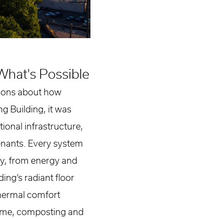
What's Possible
tions about how
g Building, it was
ional infrastructure,
tenants. Every system
ty, from energy and
ing’s radiant floor
thermal comfort
ime, composting and