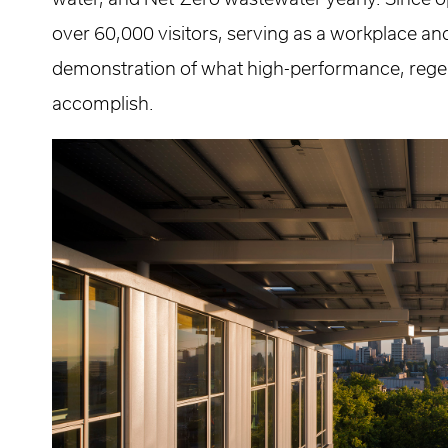
over 60,000 visitors, serving as a workplace an
demonstration of what high-performance, rege
accomplish.