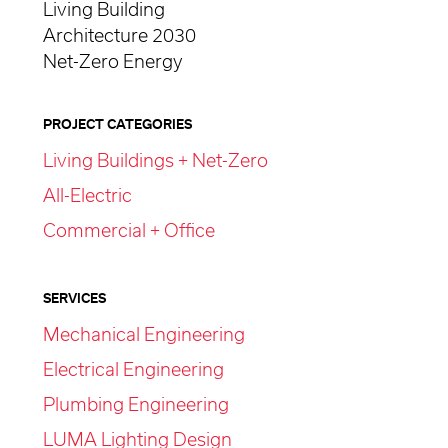
Living Building
Architecture 2030
Net-Zero Energy
PROJECT CATEGORIES
Living Buildings + Net-Zero
All-Electric
Commercial + Office
SERVICES
Mechanical Engineering
Electrical Engineering
Plumbing Engineering
LUMA Lighting Design