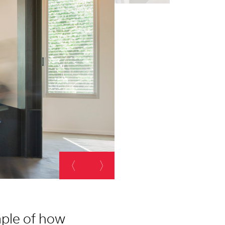
ample of how