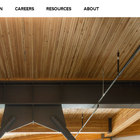
N
CAREERS
RESOURCES
ABOUT