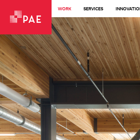
WORK
SERVICES
INNOVATIO
VIEW ALL WORK
Living Buildings + Net-Zero
All-Electric
LEED Platinum
Healthcare
Design-Build
Commercial + Office