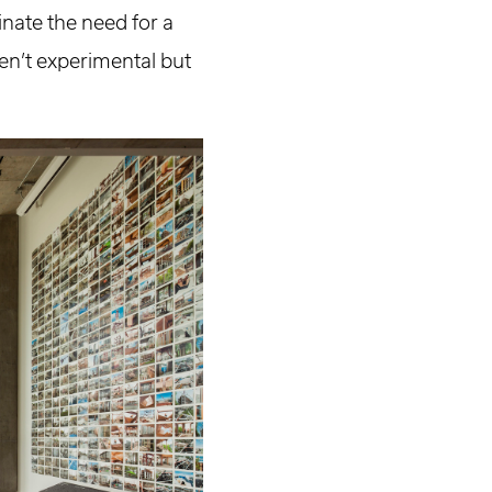
nate the need for a
en’t experimental but