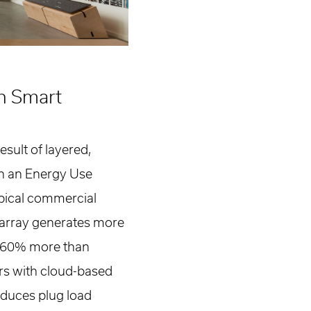
h Smart
esult of layered,
th an Energy Use
typical commercial
 array generates more
g 60% more than
rs with cloud-based
reduces plug load