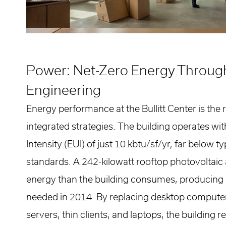
Power: Net-Zero Energy Throug
Engineering
Energy performance at the Bullitt Center is the r
integrated strategies. The building operates wi
Intensity (EUI) of just 10 kbtu/sf/yr, far below 
standards. A 242-kilowatt rooftop photovoltaic
energy than the building consumes, producin
needed in 2014. By replacing desktop compute
servers, thin clients, and laptops, the building 