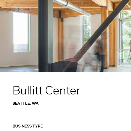
Higher Education
Laboratories
Aviation
Housing + Hospitality
Civic + Cultural
K-12 Education
Sports + Recreation
Mission Critical
Government
Bullitt Center
SEATTLE, WA
BUSINESS TYPE