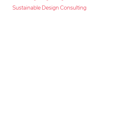
Sustainable Design Consulting