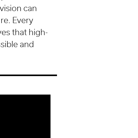
vision can
re. Every
es that high-
ssible and