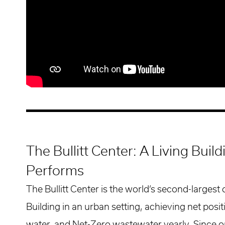
The Bullitt Center: A Living Buil
Performs
The Bullitt Center is the world’s second-largest
Building in an urban setting, achieving net posi
water, and Net-Zero wastewater yearly. Since o