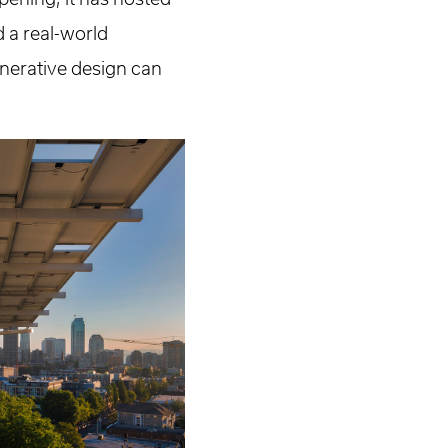
d a real-world
nerative design can