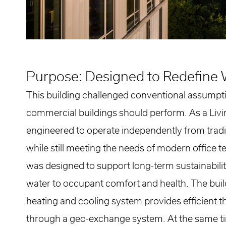
Purpose: Designed to Redefine 
This building challenged conventional assump
commercial buildings should perform. As a Livin
engineered to operate independently from tradit
while still meeting the needs of modern office 
was designed to support long-term sustainabili
water to occupant comfort and health. The build
heating and cooling system provides efficient 
through a geo-exchange system. At the same t