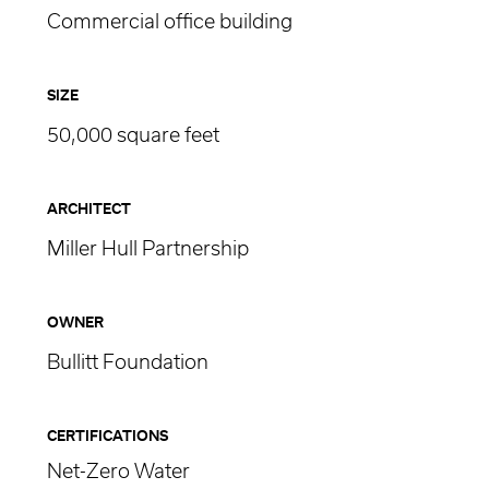
Commercial office building
SIZE
50,000 square feet
ARCHITECT
Miller Hull Partnership
OWNER
Bullitt Foundation
CERTIFICATIONS
Net-Zero Water