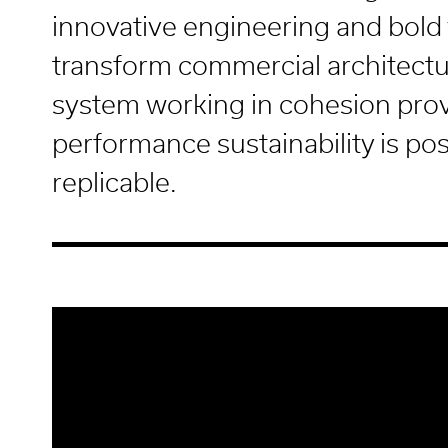
innovative engineering and bold 
transform commercial architectu
system working in cohesion prov
performance sustainability is po
replicable.