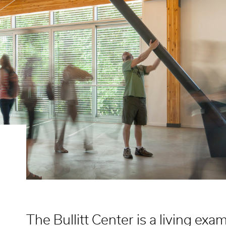
The Bullitt Center is a living ex