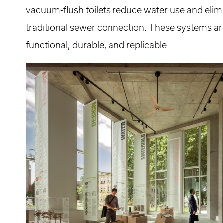
vacuum-flush toilets reduce water use and elimi
traditional sewer connection. These systems ar
functional, durable, and replicable.