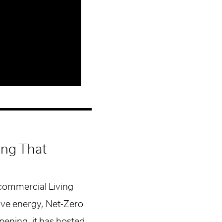
ding That
 commercial Living
tive energy, Net-Zero
pening, it has hosted